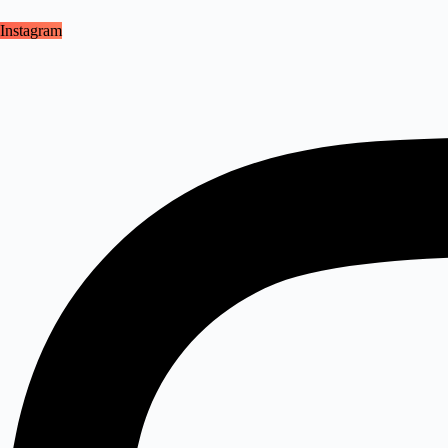
Instagram