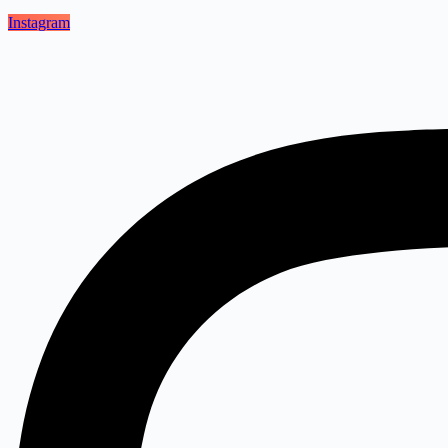
Instagram