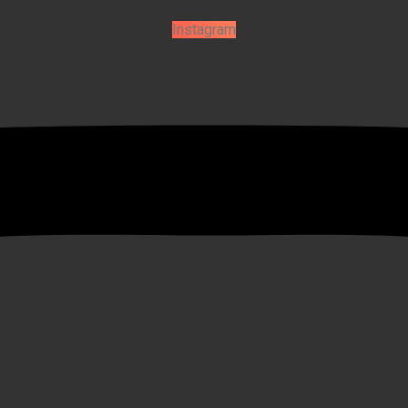
Instagram