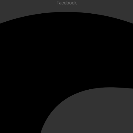
Facebook