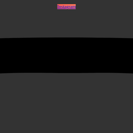
Instagram