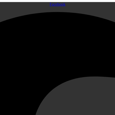
Facebook